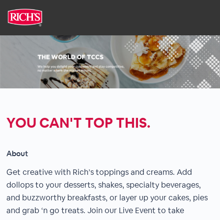
YOU CAN'T TOP THIS.
About
Get creative with Rich’s toppings and creams. Add
dollops to your desserts, shakes, specialty beverages,
and buzzworthy breakfasts, or layer up your cakes, pies
and grab ‘n go treats. Join our Live Event to take