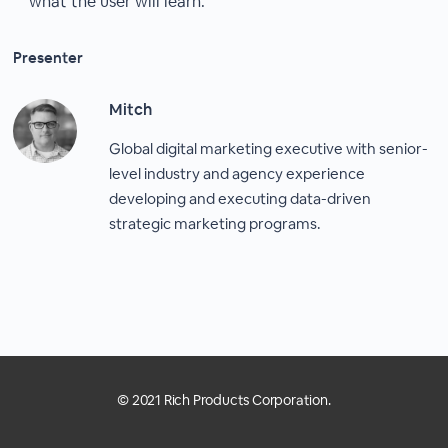
what the user will learn.
Presenter
Mitch
Global digital marketing executive with senior-
level industry and agency experience
developing and executing data-driven
strategic marketing programs.
© 2021 Rich Products Corporation.