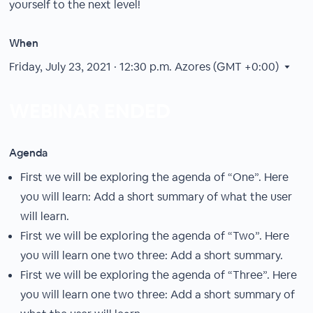
yourself to the next level!
When
Friday, July 23, 2021 · 12:30 p.m.
Azores (GMT +0:00)
WEBINAR ENDED
Agenda
First we will be exploring the agenda of “One”. Here
you will learn: Add a short summary of what the user
will learn.
First we will be exploring the agenda of “Two”. Here
you will learn one two three: Add a short summary.
First we will be exploring the agenda of “Three”. Here
you will learn one two three: Add a short summary of